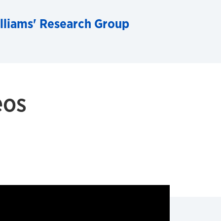
lliams' Research Group
eos