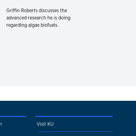
Griffin Roberts discusses the
advanced research he is doing
regarding algae biofuels.
m
Visit KU