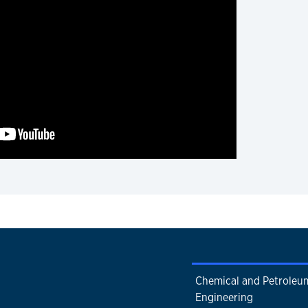
Chemical and Petroleu
Engineering