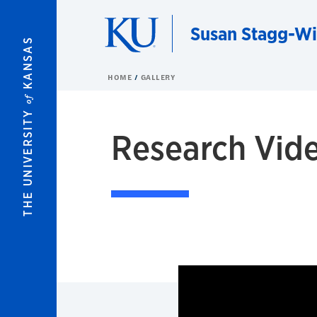
Skip to main content
Susan Stagg-Wi
KANSAS
HOME
GALLERY
of
THE UNIVERSITY
Research Vid